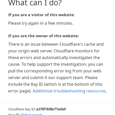
What can I do?
If you are a visitor of this website:
Please try again in a few minutes.
If you are the owner of this website:
There is an issue between Cloudflare's cache and
your origin web server. Cloudflare monitors for
these errors and automatically investigates the
cause. To help support the investigation, you can
pull the corresponding error log from your web
server and submit it our support team. Please
include the Ray ID (which is at the bottom of this
error page).
Additional troubleshooting resources
.
Cloudflare Ray ID:
a270f1838e77ada9
Your IP:
Click to reveal